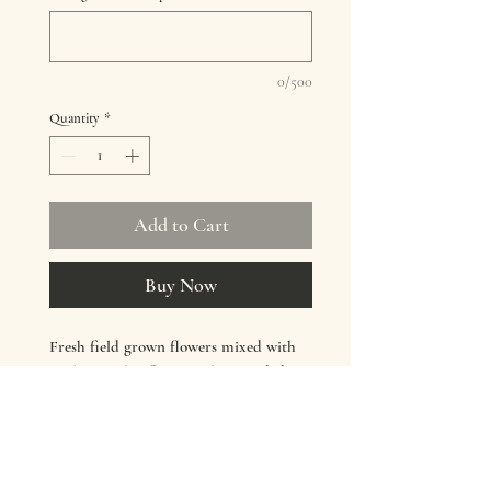
0/500
Quantity
*
Add to Cart
Buy Now
Fresh field grown flowers mixed with
quality market flowers when needed.
Colours vary
Add bouquet to your cart and when
checking out select 'flower delivery' and