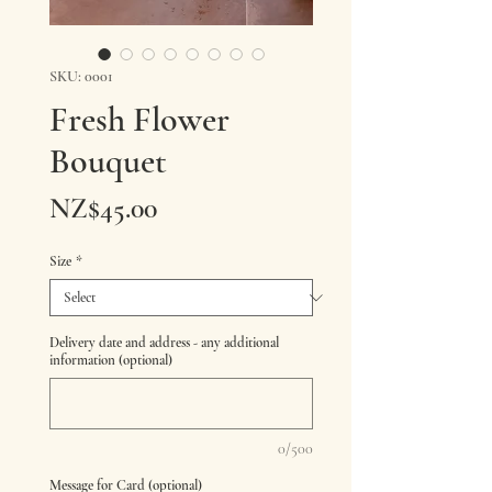
SKU: 0001
Fresh Flower
Bouquet
Price
NZ$45.00
Size
*
Delivery date and address - any additional
information (optional)
0/500
Message for Card (optional)