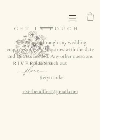
GET IN TOUCH
Please email through any wedding
enquiries or event inquiries with the date
and flowers needed. Any other questions
please reach out
- Keryn Luke
riverbendflora@gmail.com