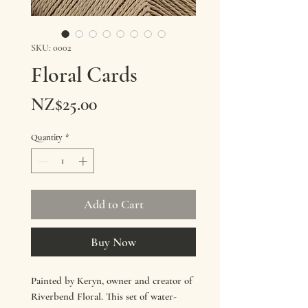
SKU: 0002
Floral Cards
Price
NZ$25.00
Quantity
*
Add to Cart
Buy Now
Painted by Keryn, owner and creator of
Riverbend Floral. This set of water-